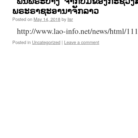
“ພືນພຣະບາງ“ຈາກປື້ມຂອງກະຊວງ
ພຣະຣາຊະອານາຈັກລາວ
Posted on
May 14, 2018
by
lisr
http://www.lao-info.net/news/html/1
Posted in
Uncategorized
|
Leave a comment