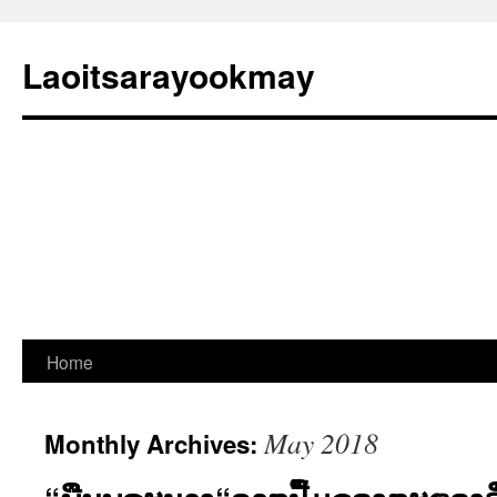
Laoitsarayookmay
Skip
Home
to
May 2018
Monthly Archives:
content