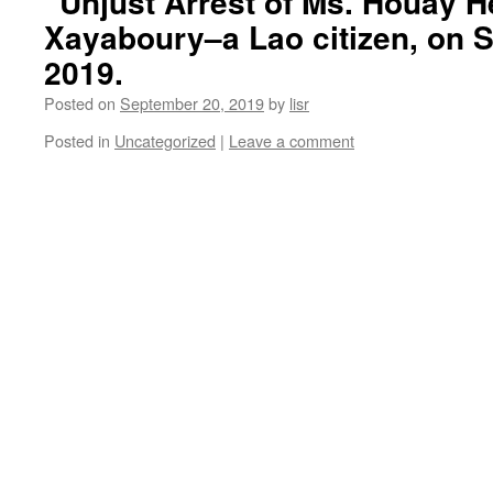
“Unjust Arrest of Ms. Houay 
Xayaboury–a Lao citizen, on 
2019.
Posted on
September 20, 2019
by
lisr
Posted in
Uncategorized
|
Leave a comment