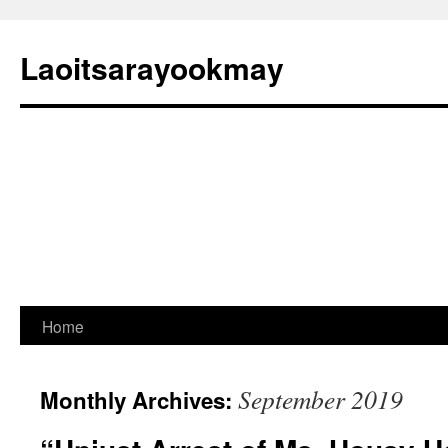
Laoitsarayookmay
Skip
Home
to
September 2019
Monthly Archives:
content