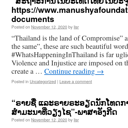
“ສະຖາະການໃນປະເທດໄທຍໃນປະຈຸບັ
https://www.manushyafoundat
documents
Posted on
November 12, 2020
by
lisr
“Thailand is the land of Compromise” a
the same”, these are such beautiful word
#WhatsHappeningInThailand is far uglie
Violence and Injustice are imposed on t
create a …
Continue reading
→
Posted in
Uncategorized
|
Leave a comment
“ຣາຍຊື່ ແລະຣາຍຣະອຽດນັກໂທດການ
ສຳມະນາທີ່ວຽງໄຊ”-ພາສາອັງກີດ
Posted on
November 12, 2020
by
lisr