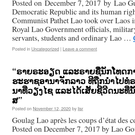
Posted on December 7, 2017 by Lao Gu
Democratic Republic and its human rig
Communist Pathet Lao took over Laos i
Royal Lao Government officials, military,
servants, students and ordinary Lao …
Posted in
Uncategorized
|
Leave a comment
“ຣາຍຣະອຽດ ແລະຣາຍຊື່ນັກໂທດກ
ຮະຮາຊອານາຈັກລາວ ທີຖືກນຳໄປທໍຣ
ນາທີ່ວຽງໄຊ ແລະໄດ້ເສັຍຊີວີດນະທີ່ນ
ສ”
Posted on
November 12, 2020
by
lisr
Goulag Lao après les coups d’état des 
Posted on December 7, 2017 by Lao Go