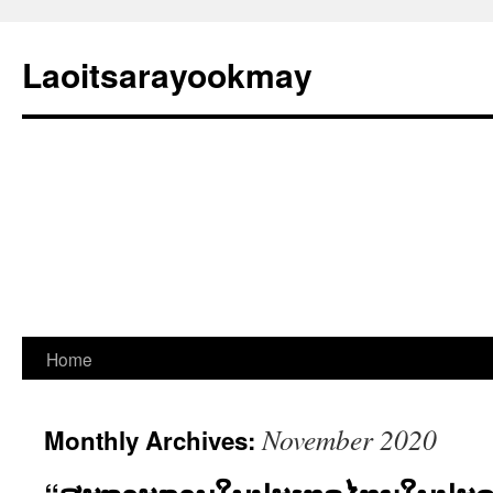
Laoitsarayookmay
Skip
Home
to
November 2020
Monthly Archives:
content