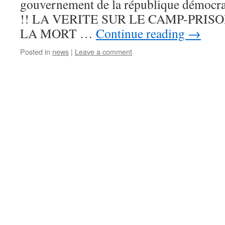
gouvernement de la république démocra
!! LA VERITE SUR LE CAMP-PRIS
LA MORT …
Continue reading
→
Posted in
news
|
Leave a comment