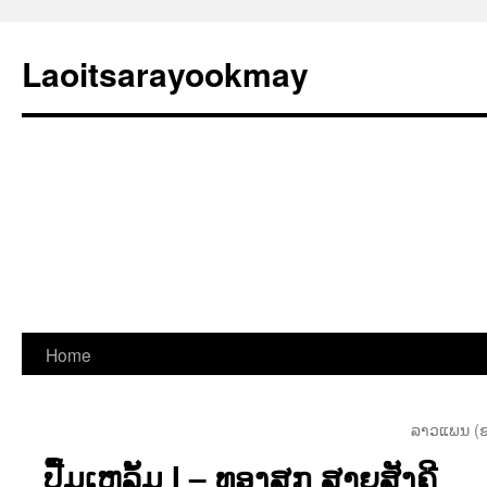
Laoitsarayookmay
Skip
Home
to
ລາວແພນ (ຊ
content
ປື້ມເຫລັ້ມ I – ທອງສຸກ ສາຍສັງຄີ