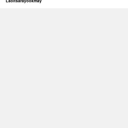
Laoitsarayookmay