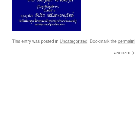
This entry was posted in
Uncategorized
. Bookmark the
permalin
ລາວແພນ (ຊ