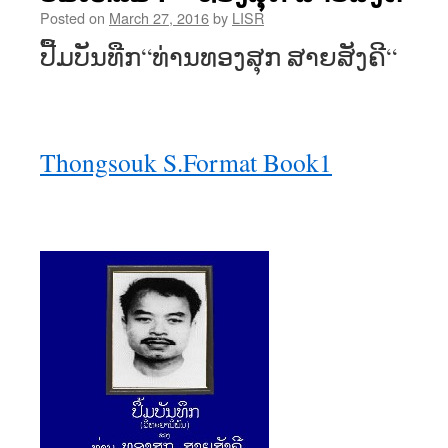
Posted on
March 27, 2016
by
LISR
ປື້ມບັນທືກ“ທ່ານທອງສຸກ ສາຍສັງຄີ“
Thongsouk S.Format Book1