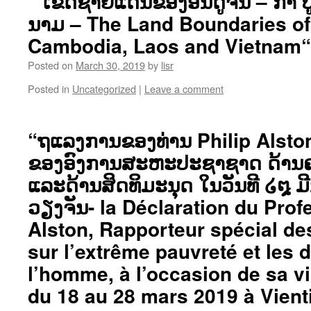
“ ເຂດຊາຍແດນຂອງອິນດູຈີນ – ກຳ 
ນາມ – The Land Boundaries of
Cambodia, Laos and Vietnam“
Posted on
March 30, 2019
by
lisr
Posted in
Uncategorized
|
Leave a comment
“ຖແລງການຂອງທ່ານ Philip Alston
ຂອງອົງການສະຫະປະຊາຊາດ ດ້ານຄວ
ແລະດ້ານສິດທິມະນຸດ ໃນວັນທີ ໒໘ ມີ
ວຽງຈັນ- la Déclaration du Prof
Alston, Rapporteur spécial de
sur l’extrême pauvreté et les d
l’homme, à l’occasion de sa v
du 18 au 28 mars 2019 à Vient