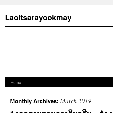
Laoitsarayookmay
Skip
Home
to
March 2019
Monthly Archives:
content