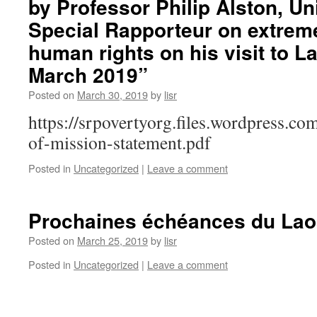
by Professor Philip Alston, Un
Special Rapporteur on extrem
human rights on his visit to L
March 2019”
Posted on
March 30, 2019
by
lisr
https://srpovertyorg.files.wordpress.c
of-mission-statement.pdf
Posted in
Uncategorized
|
Leave a comment
Prochaines échéances du Lao
Posted on
March 25, 2019
by
lisr
Posted in
Uncategorized
|
Leave a comment